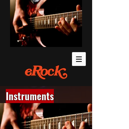
Instruments